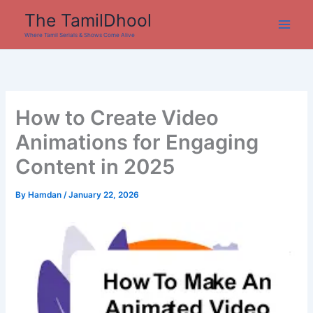
Skip
The TamilDhool
to
Where Tamil Serials & Shows Come Alive
content
How to Create Video
Animations for Engaging
Content in 2025
By
Hamdan
/
January 22, 2026