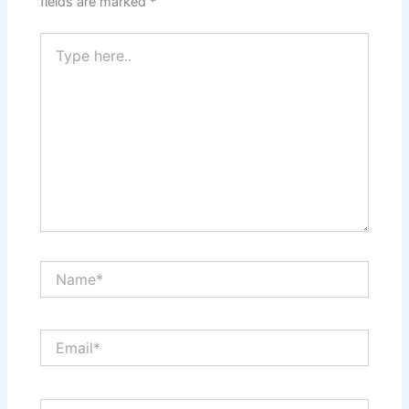
fields are marked
*
Type
here..
Name*
Email*
Website