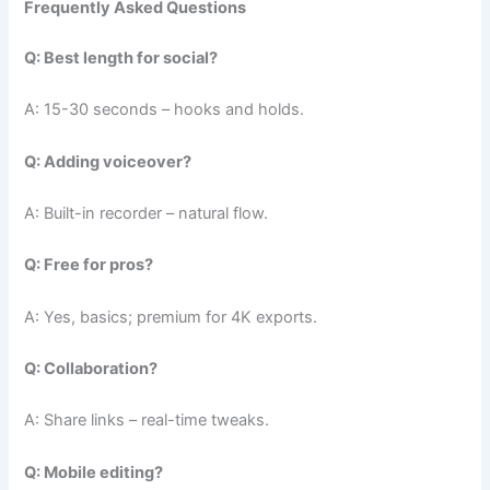
Frequently Asked Questions
Q: Best length for social?
A: 15-30 seconds – hooks and holds.
Q: Adding voiceover?
A: Built-in recorder – natural flow.
Q: Free for pros?
A: Yes, basics; premium for 4K exports.
Q: Collaboration?
A: Share links – real-time tweaks.
Q: Mobile editing?