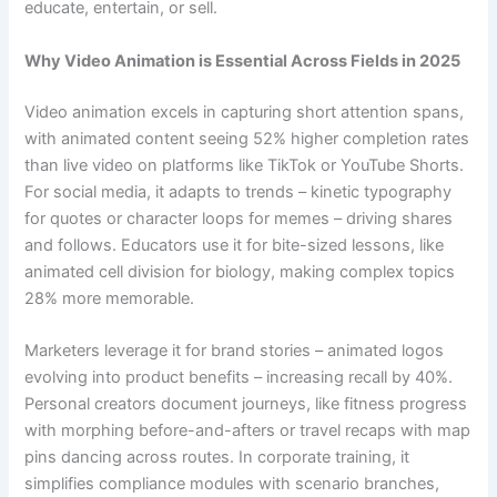
educate, entertain, or sell.
Why Video Animation is Essential Across Fields in 2025
Video animation excels in capturing short attention spans,
with animated content seeing 52% higher completion rates
than live video on platforms like TikTok or YouTube Shorts.
For social media, it adapts to trends – kinetic typography
for quotes or character loops for memes – driving shares
and follows. Educators use it for bite-sized lessons, like
animated cell division for biology, making complex topics
28% more memorable.
Marketers leverage it for brand stories – animated logos
evolving into product benefits – increasing recall by 40%.
Personal creators document journeys, like fitness progress
with morphing before-and-afters or travel recaps with map
pins dancing across routes. In corporate training, it
simplifies compliance modules with scenario branches,