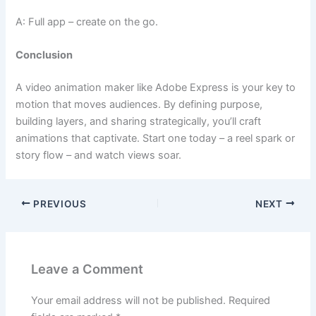
A: Full app – create on the go.
Conclusion
A video animation maker like Adobe Express is your key to
motion that moves audiences. By defining purpose,
building layers, and sharing strategically, you’ll craft
animations that captivate. Start one today – a reel spark or
story flow – and watch views soar.
PREVIOUS
NEXT
Leave a Comment
Your email address will not be published.
Required