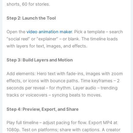
shorts, 60 for stories.
Step 2: Launch the Tool
Open the
video animation maker
. Pick a template – search
“social reel” or “explainer” – or blank. The timeline loads
with layers for text, images, and effects.
Step 3: Build Layers and Motion
Add elements: Hero text with fade-ins, images with zoom
effects, or icons with bounce paths. Time keyframes – 2
seconds per reveal – for rhythm. Layer audio – trending
tracks or voiceovers – syncing beats to moves.
Step 4: Preview, Export, and Share
Play full timeline – adjust pacing for flow. Export MP4 at
1080p. Test on platforms; share with captions. A creator