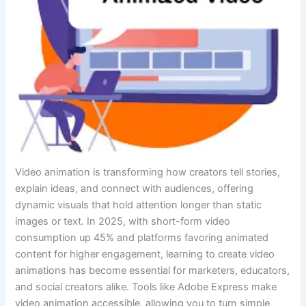
Video animation is transforming how creators tell stories,
explain ideas, and connect with audiences, offering
dynamic visuals that hold attention longer than static
images or text. In 2025, with short-form video
consumption up 45% and platforms favoring animated
content for higher engagement, learning to create video
animations has become essential for marketers, educators,
and social creators alike. Tools like Adobe Express make
video animation accessible, allowing you to turn simple