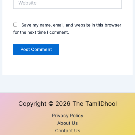
Save my name, email, and website in this browser
for the next time I comment.
Copyright © 2026 The TamilDhool
Privacy Policy
About Us
Contact Us