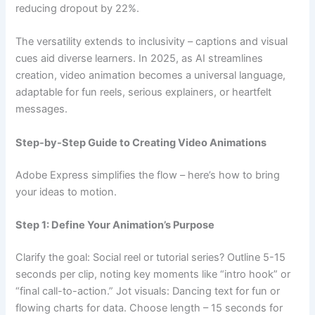
reducing dropout by 22%.
The versatility extends to inclusivity – captions and visual
cues aid diverse learners. In 2025, as AI streamlines
creation, video animation becomes a universal language,
adaptable for fun reels, serious explainers, or heartfelt
messages.
Step-by-Step Guide to Creating Video Animations
Adobe Express simplifies the flow – here’s how to bring
your ideas to motion.
Step 1: Define Your Animation’s Purpose
Clarify the goal: Social reel or tutorial series? Outline 5-15
seconds per clip, noting key moments like “intro hook” or
“final call-to-action.” Jot visuals: Dancing text for fun or
flowing charts for data. Choose length – 15 seconds for