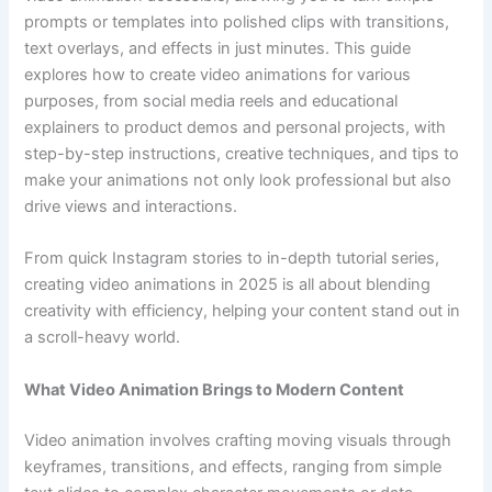
prompts or templates into polished clips with transitions,
text overlays, and effects in just minutes. This guide
explores how to create video animations for various
purposes, from social media reels and educational
explainers to product demos and personal projects, with
step-by-step instructions, creative techniques, and tips to
make your animations not only look professional but also
drive views and interactions.
From quick Instagram stories to in-depth tutorial series,
creating video animations in 2025 is all about blending
creativity with efficiency, helping your content stand out in
a scroll-heavy world.
What Video Animation Brings to Modern Content
Video animation involves crafting moving visuals through
keyframes, transitions, and effects, ranging from simple