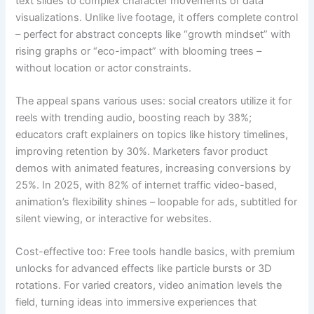
text slides to complex character movements or data
visualizations. Unlike live footage, it offers complete control
– perfect for abstract concepts like “growth mindset” with
rising graphs or “eco-impact” with blooming trees –
without location or actor constraints.
The appeal spans various uses: social creators utilize it for
reels with trending audio, boosting reach by 38%;
educators craft explainers on topics like history timelines,
improving retention by 30%. Marketers favor product
demos with animated features, increasing conversions by
25%. In 2025, with 82% of internet traffic video-based,
animation’s flexibility shines – loopable for ads, subtitled for
silent viewing, or interactive for websites.
Cost-effective too: Free tools handle basics, with premium
unlocks for advanced effects like particle bursts or 3D
rotations. For varied creators, video animation levels the
field, turning ideas into immersive experiences that