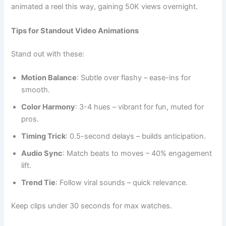
animated a reel this way, gaining 50K views overnight.
Tips for Standout Video Animations
Stand out with these:
Motion Balance
: Subtle over flashy – ease-ins for
smooth.
Color Harmony
: 3-4 hues – vibrant for fun, muted for
pros.
Timing Trick
: 0.5-second delays – builds anticipation.
Audio Sync
: Match beats to moves – 40% engagement
lift.
Trend Tie
: Follow viral sounds – quick relevance.
Keep clips under 30 seconds for max watches.