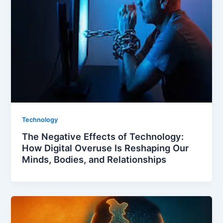
Technology
The Negative Effects of Technology:
How Digital Overuse Is Reshaping Our
Minds, Bodies, and Relationships