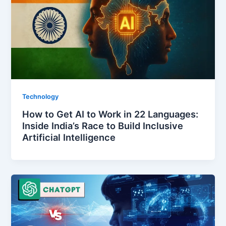
Technology
How to Get AI to Work in 22 Languages:
Inside India’s Race to Build Inclusive
Artificial Intelligence