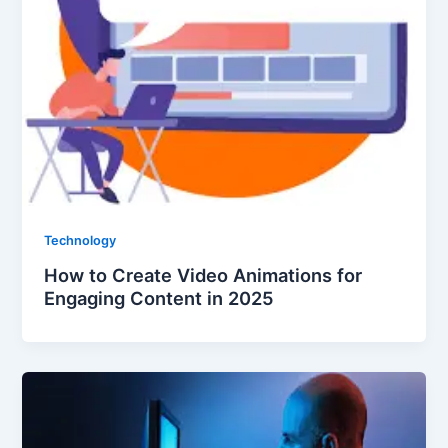
Technology
How to Create Video Animations for
Engaging Content in 2025