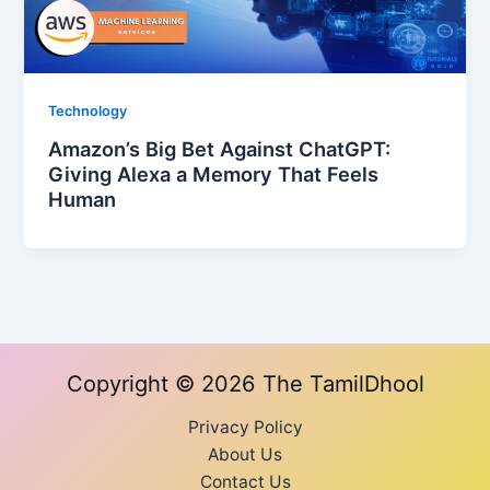
Technology
Amazon’s Big Bet Against ChatGPT:
Giving Alexa a Memory That Feels
Human
Copyright © 2026 The TamilDhool
Privacy Policy
About Us
Contact Us