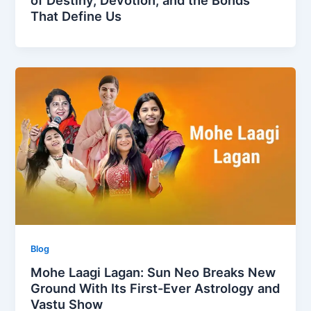
That Define Us
Blog
Mohe Laagi Lagan: Sun Neo Breaks New
Ground With Its First-Ever Astrology and
Vastu Show