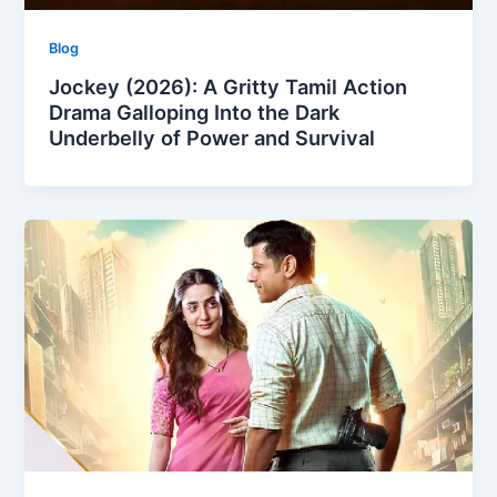
Blog
Jockey (2026): A Gritty Tamil Action
Drama Galloping Into the Dark
Underbelly of Power and Survival