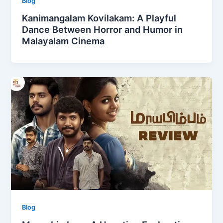
Blog
Kanimangalam Kovilakam: A Playful
Dance Between Horror and Humor in
Malayalam Cinema
Blog