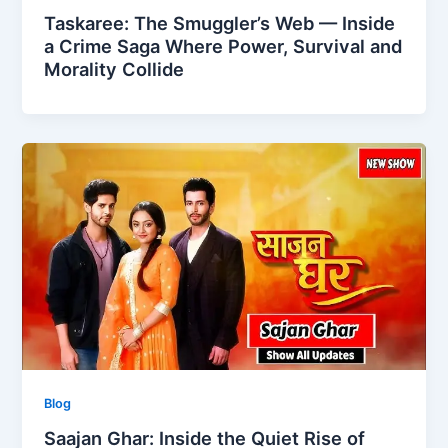
Taskaree: The Smuggler’s Web — Inside
a Crime Saga Where Power, Survival and
Morality Collide
Blog
Saajan Ghar: Inside the Quiet Rise of