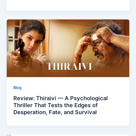
Blog
Review: Thiraivi — A Psychological
Thriller That Tests the Edges of
Desperation, Fate, and Survival