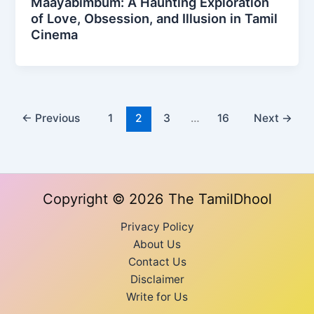
Maayabimbum: A Haunting Exploration
of Love, Obsession, and Illusion in Tamil
Cinema
←
Previous
1
2
3
…
16
Next
→
Copyright © 2026 The TamilDhool
Privacy Policy
About Us
Contact Us
Disclaimer
Write for Us