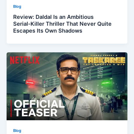
Blog
Review: Daldal Is an Ambitious
Serial‑Killer Thriller That Never Quite
Escapes Its Own Shadows
Blog