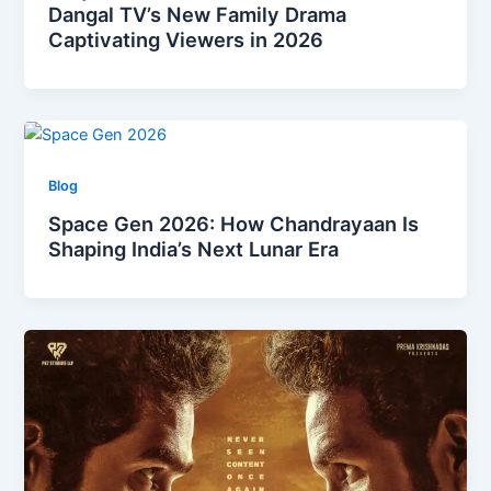
Dangal TV’s New Family Drama
Captivating Viewers in 2026
Blog
Space Gen 2026: How Chandrayaan Is
Shaping India’s Next Lunar Era