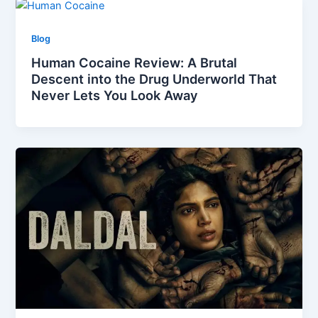
Blog
Human Cocaine Review: A Brutal
Descent into the Drug Underworld That
Never Lets You Look Away