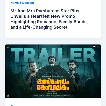
News & Gossips
Mr And Mrs Parshuram: Star Plus
Unveils a Heartfelt New Promo
Highlighting Romance, Family Bonds,
and a Life-Changing Secret