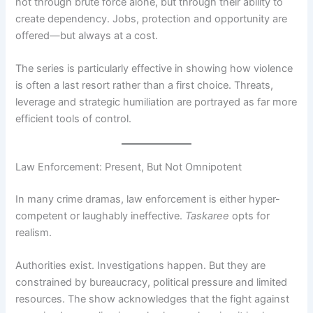
not through brute force alone, but through their ability to
create dependency. Jobs, protection and opportunity are
offered—but always at a cost.
The series is particularly effective in showing how violence
is often a last resort rather than a first choice. Threats,
leverage and strategic humiliation are portrayed as far more
efficient tools of control.
Law Enforcement: Present, But Not Omnipotent
In many crime dramas, law enforcement is either hyper-
competent or laughably ineffective.
Taskaree
opts for
realism.
Authorities exist. Investigations happen. But they are
constrained by bureaucracy, political pressure and limited
resources. The show acknowledges that the fight against