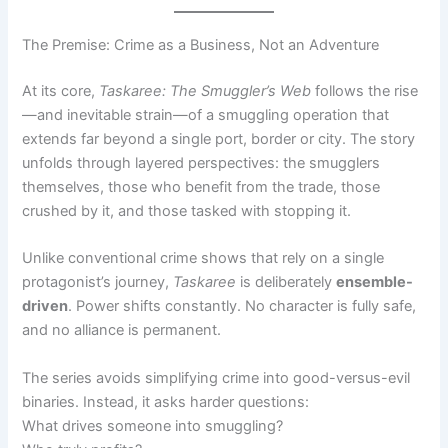
The Premise: Crime as a Business, Not an Adventure
At its core,
Taskaree: The Smuggler’s Web
follows the rise
—and inevitable strain—of a smuggling operation that
extends far beyond a single port, border or city. The story
unfolds through layered perspectives: the smugglers
themselves, those who benefit from the trade, those
crushed by it, and those tasked with stopping it.
Unlike conventional crime shows that rely on a single
protagonist’s journey,
Taskaree
is deliberately
ensemble-
driven
. Power shifts constantly. No character is fully safe,
and no alliance is permanent.
The series avoids simplifying crime into good-versus-evil
binaries. Instead, it asks harder questions:
What drives someone into smuggling?