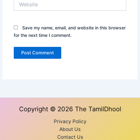
Website
Save my name, email, and website in this browser
for the next time I comment.
Copyright © 2026 The TamilDhool
Privacy Policy
About Us
Contact Us