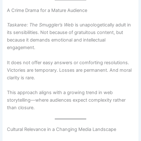
A Crime Drama for a Mature Audience
Taskaree: The Smuggler’s Web
is unapologetically adult in
its sensibilities. Not because of gratuitous content, but
because it demands emotional and intellectual
engagement.
It does not offer easy answers or comforting resolutions.
Victories are temporary. Losses are permanent. And moral
clarity is rare.
This approach aligns with a growing trend in web
storytelling—where audiences expect complexity rather
than closure.
Cultural Relevance in a Changing Media Landscape