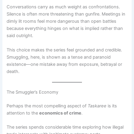
Conversations carry as much weight as confrontations.
Silence is often more threatening than gunfire. Meetings in
dimly lit rooms feel more dangerous than open battles
because everything hinges on what is implied rather than
said outright.
This choice makes the series feel grounded and credible.
Smuggling, here, is shown as a tense and paranoid
existence—one mistake away from exposure, betrayal or
death.
The Smuggler’s Economy
Perhaps the most compelling aspect of
Taskaree
is its
attention to the
economics of crime
.
The series spends considerable time exploring how illegal