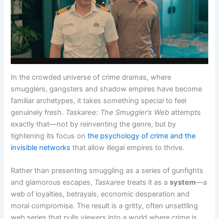
In the crowded universe of crime dramas, where
smugglers, gangsters and shadow empires have become
familiar archetypes, it takes something special to feel
genuinely fresh.
Taskaree: The Smuggler’s Web
attempts
exactly that—not by reinventing the genre, but by
tightening its focus on
the psychology of crime and the
invisible networks
that allow illegal empires to thrive.
Rather than presenting smuggling as a series of gunfights
and glamorous escapes,
Taskaree
treats it as a
system
—a
web of loyalties, betrayals, economic desperation and
moral compromise. The result is a gritty, often unsettling
web series that pulls viewers into a world where crime is