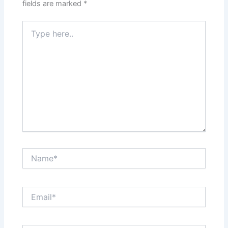
fields are marked
*
Type
here..
Name*
Email*