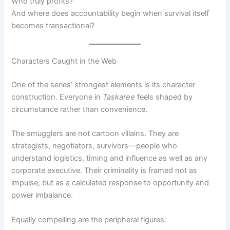
Who truly profits?
And where does accountability begin when survival itself
becomes transactional?
Characters Caught in the Web
One of the series’ strongest elements is its character
construction. Everyone in
Taskaree
feels shaped by
circumstance rather than convenience.
The smugglers are not cartoon villains. They are
strategists, negotiators, survivors—people who
understand logistics, timing and influence as well as any
corporate executive. Their criminality is framed not as
impulse, but as a calculated response to opportunity and
power imbalance.
Equally compelling are the peripheral figures: