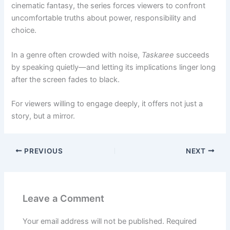
cinematic fantasy, the series forces viewers to confront
uncomfortable truths about power, responsibility and
choice.
In a genre often crowded with noise,
Taskaree
succeeds
by speaking quietly—and letting its implications linger long
after the screen fades to black.
For viewers willing to engage deeply, it offers not just a
story, but a mirror.
PREVIOUS
NEXT
Leave a Comment
Your email address will not be published.
Required