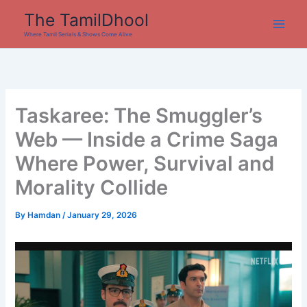
Skip
The TamilDhool
to
Where Tamil Serials & Shows Come Alive
content
Taskaree: The Smuggler’s
Web — Inside a Crime Saga
Where Power, Survival and
Morality Collide
By
Hamdan
/
January 29, 2026