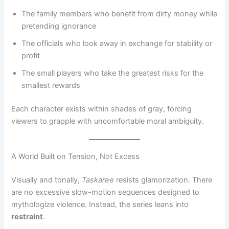
The family members who benefit from dirty money while
pretending ignorance
The officials who look away in exchange for stability or
profit
The small players who take the greatest risks for the
smallest rewards
Each character exists within shades of gray, forcing
viewers to grapple with uncomfortable moral ambiguity.
A World Built on Tension, Not Excess
Visually and tonally,
Taskaree
resists glamorization. There
are no excessive slow-motion sequences designed to
mythologize violence. Instead, the series leans into
restraint
.