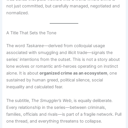
not just committed, but carefully managed, negotiated and
normalized.
A Title That Sets the Tone
The word
Taskaree
—derived from colloquial usage
associated with smuggling and illicit trade—signals the
series’ intentions from the outset. This is not a story about
lone wolves or romantic anti-heroes operating on instinct
alone. It is about
organized crime as an ecosystem
, one
sustained by human greed, political silence, social
inequality and calculated fear.
The subtitle,
The Smuggler’s Web
, is equally deliberate.
Every relationship in the series—between criminals,
families, officials and rivals—is part of a fragile network. Pull
one thread, and everything threatens to collapse.