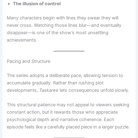
The illusion of control
Many characters begin with lines they swear they will
never cross. Watching those lines blur—and eventually
disappear—is one of the show’s most unsettling
achievements.
Pacing and Structure
The series adopts a deliberate pace, allowing tension to
accumulate gradually. Rather than rushing plot
developments,
Taskaree
lets consequences unfold slowly.
This structural patience may not appeal to viewers seeking
constant action, but it rewards those who appreciate
psychological depth and narrative coherence. Each
episode feels like a carefully placed piece in a larger puzzle.