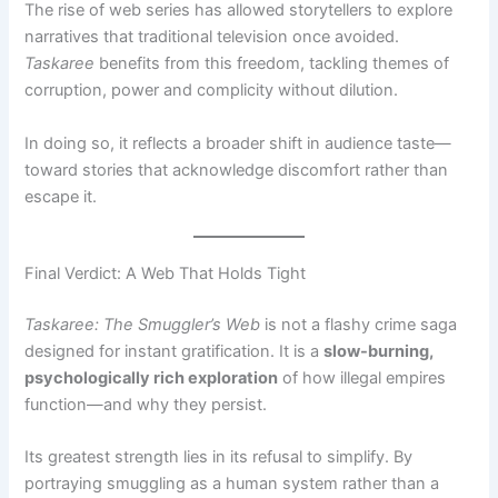
The rise of web series has allowed storytellers to explore
narratives that traditional television once avoided.
Taskaree
benefits from this freedom, tackling themes of
corruption, power and complicity without dilution.
In doing so, it reflects a broader shift in audience taste—
toward stories that acknowledge discomfort rather than
escape it.
Final Verdict: A Web That Holds Tight
Taskaree: The Smuggler’s Web
is not a flashy crime saga
designed for instant gratification. It is a
slow-burning,
psychologically rich exploration
of how illegal empires
function—and why they persist.
Its greatest strength lies in its refusal to simplify. By
portraying smuggling as a human system rather than a