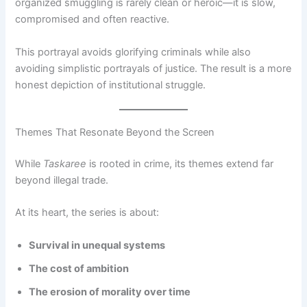
organized smuggling is rarely clean or heroic—it is slow,
compromised and often reactive.
This portrayal avoids glorifying criminals while also
avoiding simplistic portrayals of justice. The result is a more
honest depiction of institutional struggle.
Themes That Resonate Beyond the Screen
While
Taskaree
is rooted in crime, its themes extend far
beyond illegal trade.
At its heart, the series is about:
Survival in unequal systems
The cost of ambition
The erosion of morality over time