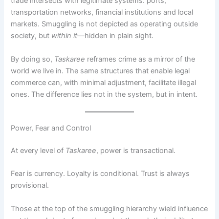
trade intersects with legitimate systems: ports,
transportation networks, financial institutions and local
markets. Smuggling is not depicted as operating outside
society, but
within it
—hidden in plain sight.
By doing so,
Taskaree
reframes crime as a mirror of the
world we live in. The same structures that enable legal
commerce can, with minimal adjustment, facilitate illegal
ones. The difference lies not in the system, but in intent.
Power, Fear and Control
At every level of
Taskaree
, power is transactional.
Fear is currency. Loyalty is conditional. Trust is always
provisional.
Those at the top of the smuggling hierarchy wield influence