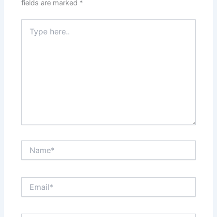
fields are marked
*
Type
here..
Name*
Email*