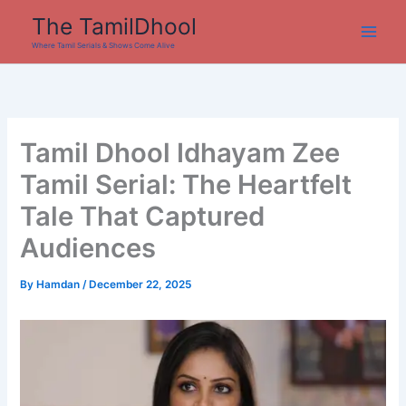
Skip
The TamilDhool
to
Where Tamil Serials & Shows Come Alive
content
Tamil Dhool Idhayam Zee
Tamil Serial: The Heartfelt
Tale That Captured
Audiences
By
Hamdan
/
December 22, 2025