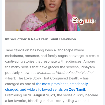
Introduction: A New Era in Tamil Television
Tamil television has long been a landscape where
melodrama, romance, and family sagas converge to create
captivating stories that resonate with audiences. Among
the many serials that have graced the screens,
Idhayam
–
popularly known as
Maranathai Vendra Kaadhal Kadhai
(Heart: The Love Story That Conquered Death) – has
emerged as one of
the most prominent, emotionally
charged, and widely followed serials on
Zee Tamil
.
Premiering on
28 August 2023
, the series quickly became
a fan favorite, blending intricate storytelling with soul-