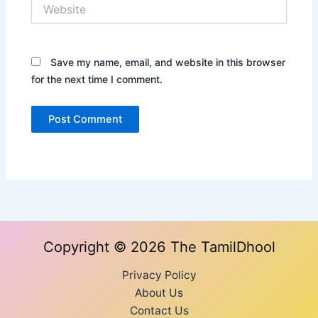
Website
Save my name, email, and website in this browser
for the next time I comment.
Copyright © 2026 The TamilDhool
Privacy Policy
About Us
Contact Us