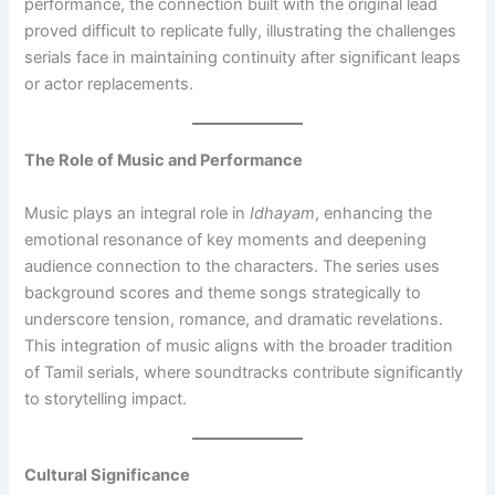
performance, the connection built with the original lead
proved difficult to replicate fully, illustrating the challenges
serials face in maintaining continuity after significant leaps
or actor replacements.
The Role of Music and Performance
Music plays an integral role in
Idhayam
, enhancing the
emotional resonance of key moments and deepening
audience connection to the characters. The series uses
background scores and theme songs strategically to
underscore tension, romance, and dramatic revelations.
This integration of music aligns with the broader tradition
of Tamil serials, where soundtracks contribute significantly
to storytelling impact.
Cultural Significance