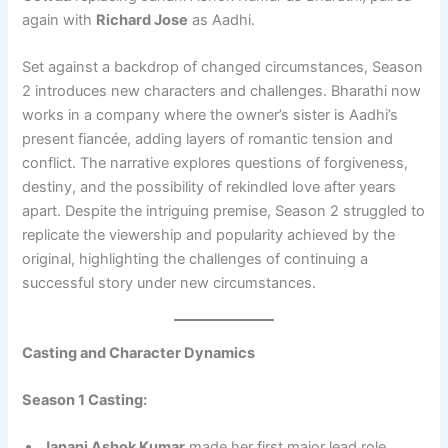
again with
Richard Jose
as Aadhi.
Set against a backdrop of changed circumstances, Season
2 introduces new characters and challenges. Bharathi now
works in a company where the owner’s sister is Aadhi’s
present fiancée, adding layers of romantic tension and
conflict. The narrative explores questions of forgiveness,
destiny, and the possibility of rekindled love after years
apart. Despite the intriguing premise, Season 2 struggled to
replicate the viewership and popularity achieved by the
original, highlighting the challenges of continuing a
successful story under new circumstances.
Casting and Character Dynamics
Season 1 Casting:
Janani Ashok Kumar
made her first major lead role