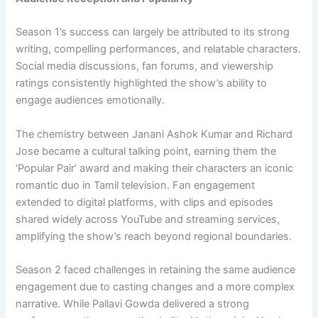
Season 1’s success can largely be attributed to its strong
writing, compelling performances, and relatable characters.
Social media discussions, fan forums, and viewership
ratings consistently highlighted the show’s ability to
engage audiences emotionally.
The chemistry between Janani Ashok Kumar and Richard
Jose became a cultural talking point, earning them the
‘Popular Pair’ award and making their characters an iconic
romantic duo in Tamil television. Fan engagement
extended to digital platforms, with clips and episodes
shared widely across YouTube and streaming services,
amplifying the show’s reach beyond regional boundaries.
Season 2 faced challenges in retaining the same audience
engagement due to casting changes and a more complex
narrative. While Pallavi Gowda delivered a strong