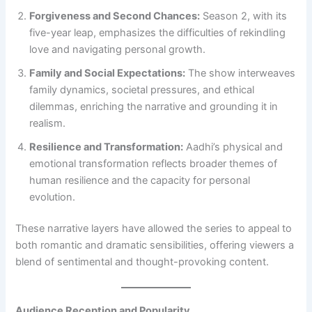
Forgiveness and Second Chances:
Season 2, with its
five-year leap, emphasizes the difficulties of rekindling
love and navigating personal growth.
Family and Social Expectations:
The show interweaves
family dynamics, societal pressures, and ethical
dilemmas, enriching the narrative and grounding it in
realism.
Resilience and Transformation:
Aadhi’s physical and
emotional transformation reflects broader themes of
human resilience and the capacity for personal
evolution.
These narrative layers have allowed the series to appeal to
both romantic and dramatic sensibilities, offering viewers a
blend of sentimental and thought-provoking content.
Audience Reception and Popularity