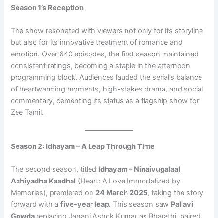
Season 1’s Reception
The show resonated with viewers not only for its storyline
but also for its innovative treatment of romance and
emotion. Over 640 episodes, the first season maintained
consistent ratings, becoming a staple in the afternoon
programming block. Audiences lauded the serial’s balance
of heartwarming moments, high-stakes drama, and social
commentary, cementing its status as a flagship show for
Zee Tamil.
Season 2: Idhayam – A Leap Through Time
The second season, titled
Idhayam – Ninaivugalaal
Azhiyadha Kaadhal
(Heart: A Love Immortalized by
Memories), premiered on
24 March 2025
, taking the story
forward with a
five-year leap
. This season saw
Pallavi
Gowda
replacing Janani Ashok Kumar as Bharathi, paired