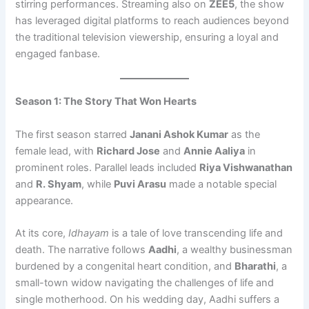
stirring performances. Streaming also on
ZEE5
, the show
has leveraged digital platforms to reach audiences beyond
the traditional television viewership, ensuring a loyal and
engaged fanbase.
Season 1: The Story That Won Hearts
The first season starred
Janani Ashok Kumar
as the
female lead, with
Richard Jose
and
Annie Aaliya
in
prominent roles. Parallel leads included
Riya Vishwanathan
and
R. Shyam
, while
Puvi Arasu
made a notable special
appearance.
At its core,
Idhayam
is a tale of love transcending life and
death. The narrative follows
Aadhi
, a wealthy businessman
burdened by a congenital heart condition, and
Bharathi
, a
small-town widow navigating the challenges of life and
single motherhood. On his wedding day, Aadhi suffers a