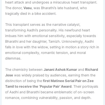
heart attack and undergoes a miraculous heart transplant.
The donor,
Vasu
, was Bharathi’s late husband, who
tragically died in a bike accident.
This transplant serves as the narrative catalyst,
transforming Aadhi’s personality. His newfound heart
imbues him with emotional sensitivity, especially towards
Bharathi and her daughter, Tamizh. Unknowingly, Aadhi
falls in love with the widow, setting in motion a story rich in
emotional complexity, romantic tension, and moral
dilemmas.
The chemistry between
Janani Ashok Kumar
and
Richard
Jose
was widely praised by audiences, earning them the
distinction of being the
first Matinee Serial Pair on Zee
Tamil to receive the ‘Popular Pair’ Award
. Their portrayals
of Aadhi and Bharathi became emblematic of on-screen
romance, combining vulnerability, passion, and depth.