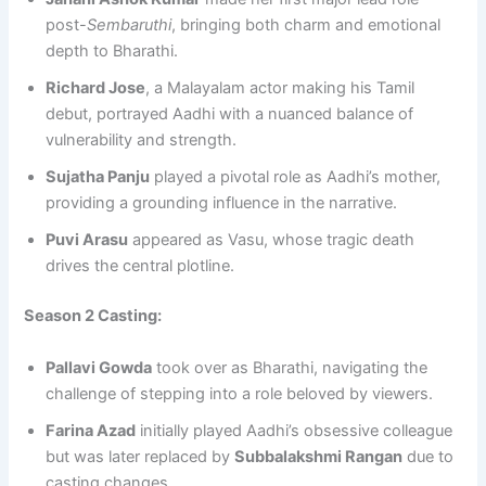
post-
Sembaruthi
, bringing both charm and emotional
depth to Bharathi.
Richard Jose
, a Malayalam actor making his Tamil
debut, portrayed Aadhi with a nuanced balance of
vulnerability and strength.
Sujatha Panju
played a pivotal role as Aadhi’s mother,
providing a grounding influence in the narrative.
Puvi Arasu
appeared as Vasu, whose tragic death
drives the central plotline.
Season 2 Casting:
Pallavi Gowda
took over as Bharathi, navigating the
challenge of stepping into a role beloved by viewers.
Farina Azad
initially played Aadhi’s obsessive colleague
but was later replaced by
Subbalakshmi Rangan
due to
casting changes.