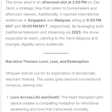
The show aired in an
afternoon slot at 2:00 PM
on Zee
Tamil, a strategic time that caters to homemakers and
afternoon viewers. Additionally, it reached international
audiences in
Singapore
and
Malaysia
, airing at
9:30 PM
SGT
and
10:00 PM MYT
, respectively. By leveraging both
traditional television and streaming via
ZEE5
, the show
expanded its reach, catering to the Tamil diaspora and
younger, digitally savvy audiences.
Narrative Themes: Love, Loss, and Redemption
Idhayam
stands out for its exploration of emotionally
resonant themes. The series goes beyond conventional
romance, delving into:
Love Across Life and Death:
The heart transplant plot
device creates a compelling metaphor for emotional
awakening and love that transcends mortality.