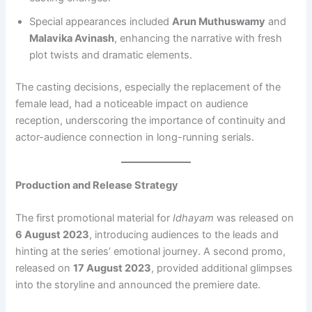
Special appearances included
Arun Muthuswamy
and
Malavika Avinash
, enhancing the narrative with fresh
plot twists and dramatic elements.
The casting decisions, especially the replacement of the
female lead, had a noticeable impact on audience
reception, underscoring the importance of continuity and
actor-audience connection in long-running serials.
Production and Release Strategy
The first promotional material for
Idhayam
was released on
6 August 2023
, introducing audiences to the leads and
hinting at the series’ emotional journey. A second promo,
released on
17 August 2023
, provided additional glimpses
into the storyline and announced the premiere date.