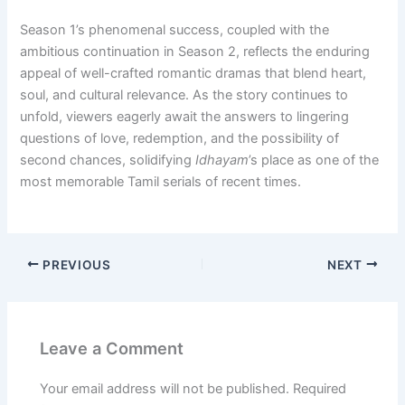
Season 1’s phenomenal success, coupled with the
ambitious continuation in Season 2, reflects the enduring
appeal of well-crafted romantic dramas that blend heart,
soul, and cultural relevance. As the story continues to
unfold, viewers eagerly await the answers to lingering
questions of love, redemption, and the possibility of
second chances, solidifying
Idhayam
’s place as one of the
most memorable Tamil serials of recent times.
PREVIOUS
NEXT
Leave a Comment
Your email address will not be published.
Required