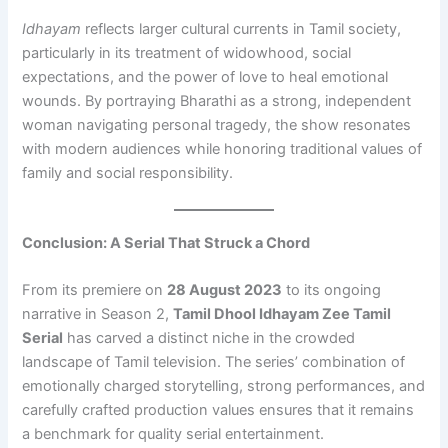
Idhayam
reflects larger cultural currents in Tamil society,
particularly in its treatment of widowhood, social
expectations, and the power of love to heal emotional
wounds. By portraying Bharathi as a strong, independent
woman navigating personal tragedy, the show resonates
with modern audiences while honoring traditional values of
family and social responsibility.
Conclusion: A Serial That Struck a Chord
From its premiere on
28 August 2023
to its ongoing
narrative in Season 2,
Tamil Dhool Idhayam Zee Tamil
Serial
has carved a distinct niche in the crowded
landscape of Tamil television. The series’ combination of
emotionally charged storytelling, strong performances, and
carefully crafted production values ensures that it remains
a benchmark for quality serial entertainment.