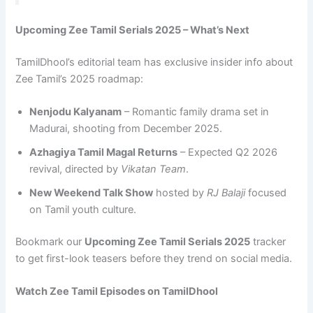
Upcoming Zee Tamil Serials 2025 – What’s Next
TamilDhool’s editorial team has exclusive insider info about
Zee Tamil’s 2025 roadmap:
Nenjodu Kalyanam
– Romantic family drama set in
Madurai, shooting from December 2025.
Azhagiya Tamil Magal Returns
– Expected Q2 2026
revival, directed by
Vikatan Team
.
New Weekend Talk Show
hosted by
RJ Balaji
focused
on Tamil youth culture.
Bookmark our
Upcoming Zee Tamil Serials 2025
tracker
to get first-look teasers before they trend on social media.
Watch Zee Tamil Episodes on TamilDhool