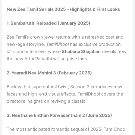
New Zee Tamil Serials 2025 – Highlights & First Looks
1. Sembaruthi Reloaded (January 2025)
Zee Tamil’s crown jewel returns with a refreshed cast and
new-age storyline.
TamilDhool
has exclusive production
stills and interviews where
Shabana Shajahan
reveals how
the new Arthi Parvathi will surprise fans.
2. Yaaradi Nee Mohini 3 (February 2025)
Back with a supernatural twist, Season 3 introduces new
faces and high-end visual effects. TamilDhool covers the
director’s insights on reviving a classic.
3. Neethane Enthan Ponvasantham 2 (June 2025)
The most anticipated romantic sequel of 2025! TamilDhool