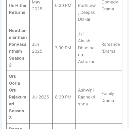
May
Comedy
thi Hitler
6:30 PM
Podhuval
2025
Drama
Returns
, Deepak
Dinkar
Neethan
Jai
e Enthan
Akash,
Ponvasa
Jun
Romance
7:00 PM
Dharsha
ntham
2025
/Drama
na
Season
Ashokan
2
Oru
Oorla
Oru
Ashwini
Family
Rajakum
Jul 2025
8:30 PM
Radhakri
Drama
ari
shna
Season
3