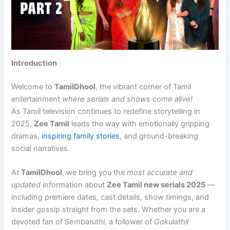
Introduction
Welcome to
TamilDhool
, the vibrant corner of Tamil
entertainment
where serials and shows come alive!
As Tamil television continues to redefine storytelling in
2025,
Zee Tamil
leads the way with emotionally gripping
dramas,
inspiring family stories
, and ground-breaking
social narratives.
At
TamilDhool
, we bring you the
most accurate and
updated
information about
Zee Tamil new serials 2025
—
including premiere dates, cast details, show timings, and
insider gossip straight from the sets. Whether you are a
devoted fan of
Sembaruthi
, a follower of
Gokulathil