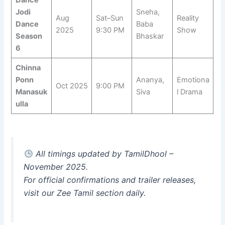
Dance
Jodi
Sneha,
Aug
Sat–Sun
Reality
Dance
Baba
2025
9:30 PM
Show
Season
Bhaskar
6
Chinna
Ponn
Ananya,
Emotiona
Oct 2025
9:00 PM
Manasuk
Siva
l Drama
ulla
All timings updated by TamilDhool –
November 2025.
For official confirmations and trailer releases,
visit our
Zee Tamil
section daily.