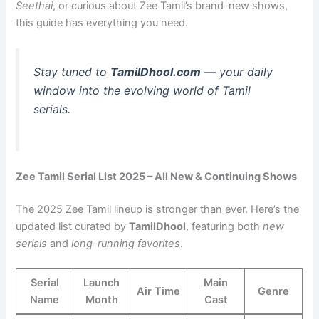
Seethai
, or curious about Zee Tamil’s brand-new shows,
this guide has everything you need.
Stay tuned to
TamilDhool.com
— your daily
window into the evolving world of Tamil
serials.
Zee Tamil Serial List 2025 – All New & Continuing Shows
The 2025 Zee Tamil lineup is stronger than ever. Here’s the
updated list curated by
TamilDhool
, featuring both
new
serials
and
long-running favorites
.
Serial
Launch
Main
Air Time
Genre
Name
Month
Cast