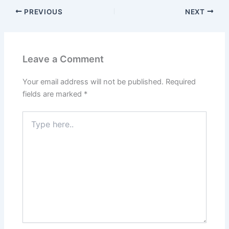
PREVIOUS
NEXT
Leave a Comment
Your email address will not be published.
Required
fields are marked
*
Type
here..