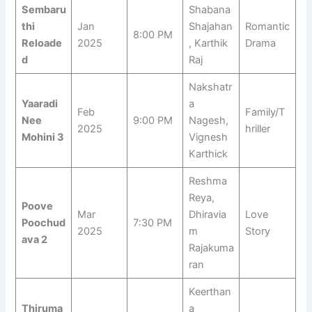
Sembaru
Shabana
thi
Jan
Shajahan
Romantic
8:00 PM
Reloade
2025
, Karthik
Drama
d
Raj
Nakshatr
Yaaradi
a
Feb
Family/T
Nee
9:00 PM
Nagesh,
2025
hriller
Mohini 3
Vignesh
Karthick
Reshma
Reya,
Poove
Mar
Dhiravia
Love
Poochud
7:30 PM
2025
m
Story
ava 2
Rajakuma
ran
Keerthan
Thiruma
a