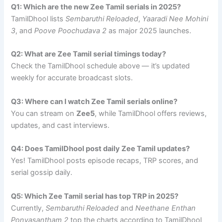
Q1: Which are the new Zee Tamil serials in 2025?
TamilDhool lists
Sembaruthi Reloaded
,
Yaaradi Nee Mohini
3
, and
Poove Poochudava 2
as major 2025 launches.
Q2: What are Zee Tamil serial timings today?
Check the TamilDhool schedule above — it’s updated
weekly for accurate broadcast slots.
Q3: Where can I watch Zee Tamil serials online?
You can stream on
Zee5
, while TamilDhool offers reviews,
updates, and cast interviews.
Q4: Does TamilDhool post daily Zee Tamil updates?
Yes! TamilDhool posts episode recaps, TRP scores, and
serial gossip daily.
Q5: Which Zee Tamil serial has top TRP in 2025?
Currently,
Sembaruthi Reloaded
and
Neethane Enthan
Ponvasantham 2
top the charts according to TamilDhool