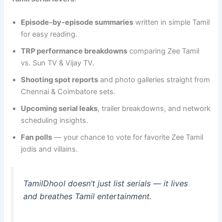
Episode-by-episode summaries
written in simple Tamil
for easy reading.
TRP performance breakdowns
comparing Zee Tamil
vs. Sun TV & Vijay TV.
Shooting spot reports
and photo galleries straight from
Chennai & Coimbatore sets.
Upcoming serial leaks
, trailer breakdowns, and network
scheduling insights.
Fan polls
— your chance to vote for favorite Zee Tamil
jodis and villains.
TamilDhool doesn’t just list serials — it
lives
and breathes
Tamil entertainment.