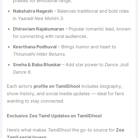
praised for emotional range.
Nakshatra Nagesh
– Balances traditional and bold roles
in
Yaaradi Nee Mohini 3
.
Dhiraviam Rajakumaran
– Popular romantic lead, known
for connecting with rural audiences.
Keerthana Podhuval
– Brings humor and heart to
Thirumathi Hitler Returns
.
Sneha & Baba Bhaskar
– Add star power to
Dance Jodi
Dance 6
.
Each actor’s
profile on TamilDhool
includes biography,
show history, and social media updates — ideal for fans
wanting to stay connected.
Exclusive Zee Tamil Updates on TamilDhool
Here’s what makes
TamilDhool
the go-to source for
Zee
Tamil serial lovers
: