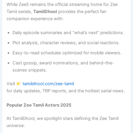
While Zee5 remains the official streaming home for Zee
Tamil serials,
TamilDhool
provides the perfect fan
companion experience with:
Daily episode summaries and “what’s next” predictions.
Plot analysis, character reviews, and social reactions.
Easy-to-read schedules optimized for mobile viewers.
Cast gossip, award nominations, and behind-the-
scenes snippets.
Visit
tamildhool.com/zee-tamil
for daily updates, TRP reports, and the hottest serial news.
Popular Zee Tamil Actors 2025
At TamilDhool, we spotlight stars defining the Zee Tamil
universe: