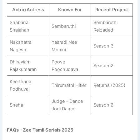
Actor/Actress
Known For
Recent Project
Shabana
Sembaruthi
Sembaruthi
Shajahan
Reloaded
Nakshatra
Yaaradi Nee
Season 3
Nagesh
Mohini
Dhiraviam
Poove
Season 2
Rajakumaran
Poochudava
Keerthana
Thirumathi Hitler
Returns (2025)
Podhuval
Judge – Dance
Sneha
Season 6
Jodi Dance
FAQs – Zee Tamil Serials 2025