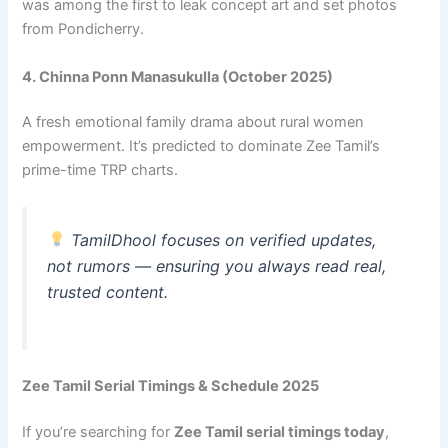
was among the first to leak concept art and set photos
from Pondicherry.
4. Chinna Ponn Manasukulla (October 2025)
A fresh emotional family drama about rural women
empowerment. It’s predicted to dominate Zee Tamil’s
prime-time TRP charts.
TamilDhool focuses on verified updates,
not rumors — ensuring you always read real,
trusted content.
Zee Tamil Serial Timings & Schedule 2025
If you’re searching for
Zee Tamil serial timings today
,