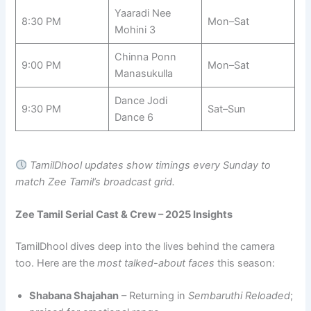
Yaaradi Nee
8:30 PM
Mon–Sat
Mohini 3
Chinna Ponn
9:00 PM
Mon–Sat
Manasukulla
Dance Jodi
9:30 PM
Sat–Sun
Dance 6
TamilDhool updates show timings every Sunday to
match Zee Tamil’s broadcast grid.
Zee Tamil Serial Cast & Crew – 2025 Insights
TamilDhool dives deep into the lives behind the camera
too. Here are the
most talked-about faces
this season:
Shabana Shajahan
– Returning in
Sembaruthi Reloaded
;