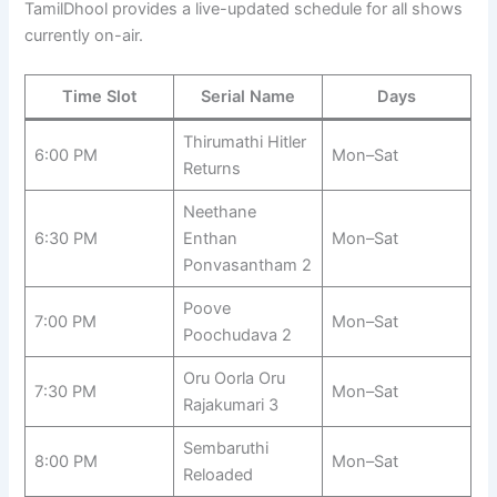
TamilDhool provides a live-updated schedule for all shows
currently on-air.
Time Slot
Serial Name
Days
Thirumathi Hitler
6:00 PM
Mon–Sat
Returns
Neethane
6:30 PM
Enthan
Mon–Sat
Ponvasantham 2
Poove
7:00 PM
Mon–Sat
Poochudava 2
Oru Oorla Oru
7:30 PM
Mon–Sat
Rajakumari 3
Sembaruthi
8:00 PM
Mon–Sat
Reloaded