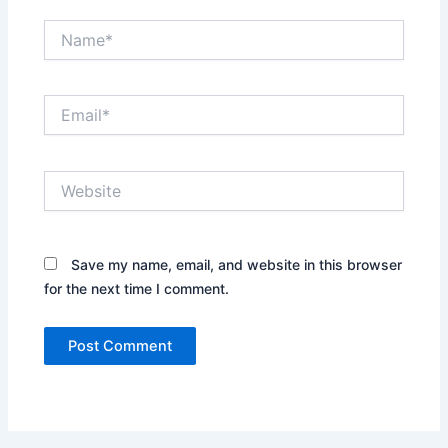
Name*
Email*
Website
Save my name, email, and website in this browser
for the next time I comment.