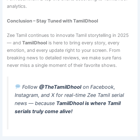
analytics.
Conclusion – Stay Tuned with TamilDhool
Zee Tamil continues to innovate Tamil storytelling in 2025
— and
TamilDhool
is here to bring every story, every
emotion, and every update right to your screen. From
breaking news to detailed reviews, we make sure fans
never miss a single moment of their favorite shows.
Follow
@TheTamilDhool
on Facebook,
Instagram, and X for real-time Zee Tamil serial
news — because
TamilDhool is where Tamil
serials truly come alive!