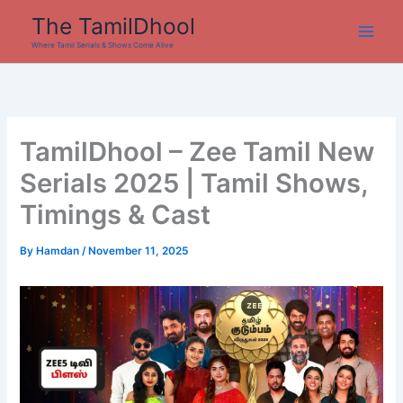
Skip
The TamilDhool
to
Where Tamil Serials & Shows Come Alive
content
TamilDhool – Zee Tamil New
Serials 2025 | Tamil Shows,
Timings & Cast
By
Hamdan
/
November 11, 2025