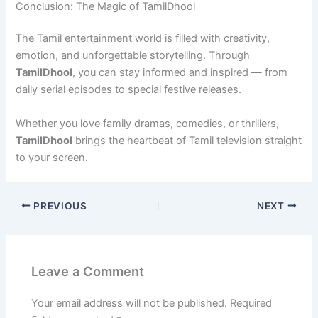
Conclusion: The Magic of TamilDhool
The Tamil entertainment world is filled with creativity,
emotion, and unforgettable storytelling. Through
TamilDhool
, you can stay informed and inspired — from
daily serial episodes to special festive releases.
Whether you love family dramas, comedies, or thrillers,
TamilDhool
brings the heartbeat of Tamil television straight
to your screen.
PREVIOUS
NEXT
Leave a Comment
Your email address will not be published.
Required