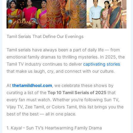
Tamil Serials That Define Our Evenings
Tamil serials have always been a part of daily life — from
emotional family dramas to thrilling mysteries. In 2025, the
Tamil TV industry continues to deliver
captivating stories
that make us laugh, cry, and connect with our culture.
At
thetamildhool.com
, we celebrate these shows by
curating a list of the
Top 10 Tamil Serials of 2025
that
every fan must watch. Whether you’re following Sun TV,
Vijay TV, Zee Tamil, or Colors Tamil, this list brings you the
best of the best — all in one place.
1.
Kayal
– Sun TV’s Heartwarming Family Drama