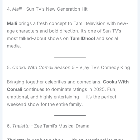
4.
Malli
– Sun TV’s New Generation Hit
Malli
brings a fresh concept to Tamil television with new-
age characters and bold direction. It’s one of Sun TV’s
most talked-about shows on
TamilDhool
and social
media.
5.
Cooku With Comali Season 5
– Vijay TV’s Comedy King
Bringing together celebrities and comedians,
Cooku With
Comali
continues to dominate ratings in 2025. Fun,
emotional, and highly entertaining — it’s the perfect
weekend show for the entire family.
6.
Thalattu
– Zee Tamil’s Musical Drama