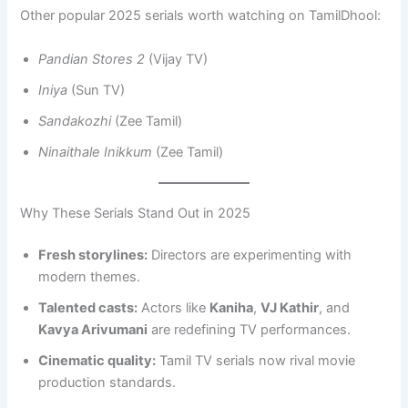
Other popular 2025 serials worth watching on TamilDhool:
Pandian Stores 2
(Vijay TV)
Iniya
(Sun TV)
Sandakozhi
(Zee Tamil)
Ninaithale Inikkum
(Zee Tamil)
Why These Serials Stand Out in 2025
Fresh storylines:
Directors are experimenting with
modern themes.
Talented casts:
Actors like
Kaniha
,
VJ Kathir
, and
Kavya Arivumani
are redefining TV performances.
Cinematic quality:
Tamil TV serials now rival movie
production standards.