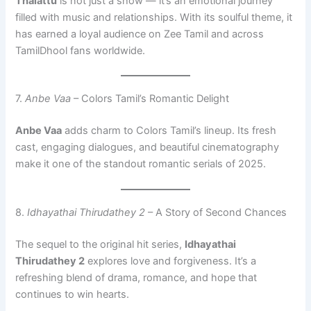
Thalattu
is not just a show — it’s an emotional journey
filled with music and relationships. With its soulful theme, it
has earned a loyal audience on Zee Tamil and across
TamilDhool fans worldwide.
7.
Anbe Vaa
– Colors Tamil’s Romantic Delight
Anbe Vaa
adds charm to Colors Tamil’s lineup. Its fresh
cast, engaging dialogues, and beautiful cinematography
make it one of the standout romantic serials of 2025.
8.
Idhayathai Thirudathey 2
– A Story of Second Chances
The sequel to the original hit series,
Idhayathai
Thirudathey 2
explores love and forgiveness. It’s a
refreshing blend of drama, romance, and hope that
continues to win hearts.