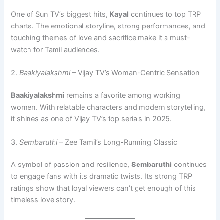
One of Sun TV’s biggest hits,
Kayal
continues to top TRP
charts. The emotional storyline, strong performances, and
touching themes of love and sacrifice make it a must-
watch for Tamil audiences.
2.
Baakiyalakshmi
– Vijay TV’s Woman-Centric Sensation
Baakiyalakshmi
remains a favorite among working
women. With relatable characters and modern storytelling,
it shines as one of Vijay TV’s top serials in 2025.
3.
Sembaruthi
– Zee Tamil’s Long-Running Classic
A symbol of passion and resilience,
Sembaruthi
continues
to engage fans with its dramatic twists. Its strong TRP
ratings show that loyal viewers can’t get enough of this
timeless love story.