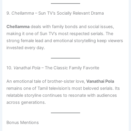
9.
Chellamma
– Sun TV’s Socially Relevant Drama
Chellamma
deals with family bonds and social issues,
making it one of Sun TV’s most respected serials. The
strong female lead and emotional storytelling keep viewers
invested every day.
10.
Vanathai Pola
– The Classic Family Favorite
An emotional tale of brother-sister love,
Vanathai Pola
remains one of Tamil television’s most beloved serials. Its
relatable storyline continues to resonate with audiences
across generations.
Bonus Mentions