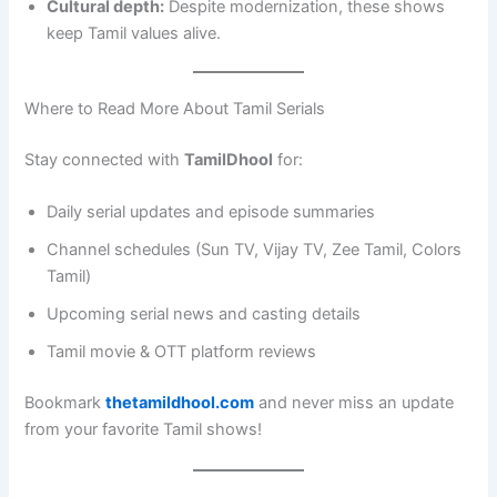
Cultural depth:
Despite modernization, these shows
keep Tamil values alive.
Where to Read More About Tamil Serials
Stay connected with
TamilDhool
for:
Daily serial updates and episode summaries
Channel schedules (Sun TV, Vijay TV, Zee Tamil, Colors
Tamil)
Upcoming serial news and casting details
Tamil movie & OTT platform reviews
Bookmark
thetamildhool.com
and never miss an update
from your favorite Tamil shows!