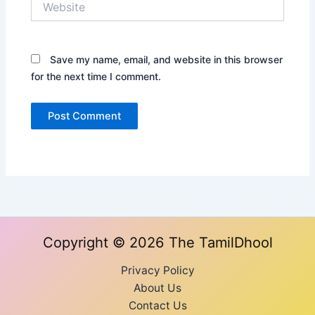
Save my name, email, and website in this browser
for the next time I comment.
Copyright © 2026 The TamilDhool
Privacy Policy
About Us
Contact Us