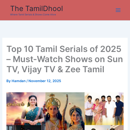
Skip
The TamilDhool
to
Where Tamil Serials & Shows Come Alive
content
Top 10 Tamil Serials of 2025
– Must-Watch Shows on Sun
TV, Vijay TV & Zee Tamil
By
Hamdan
/
November 12, 2025