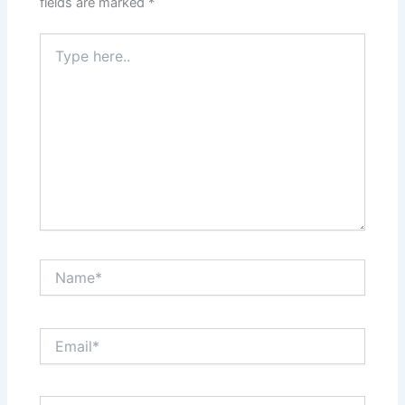
fields are marked
*
Type
here..
Name*
Email*
Website