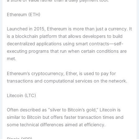
a store of value rather than a daily payment tool.
Ethereum (ETH)
Launched in 2015, Ethereum is more than just a currency. It
is a blockchain platform that allows developers to build
decentralized applications using smart contracts—self-
executing programs that run when certain conditions are
met.
Ethereum’s cryptocurrency, Ether, is used to pay for
transactions and computational services on the network.
Litecoin (LTC)
Often described as “silver to Bitcoin’s gold,” Litecoin is
similar to Bitcoin but offers faster transaction times and
some technical differences aimed at efficiency.