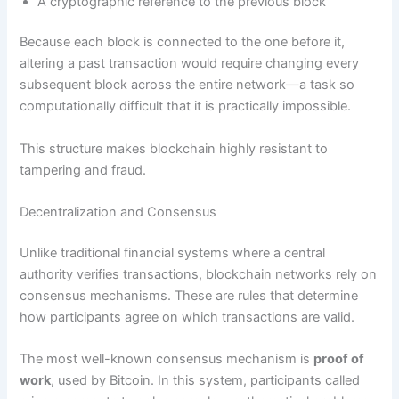
A cryptographic reference to the previous block
Because each block is connected to the one before it,
altering a past transaction would require changing every
subsequent block across the entire network—a task so
computationally difficult that it is practically impossible.
This structure makes blockchain highly resistant to
tampering and fraud.
Decentralization and Consensus
Unlike traditional financial systems where a central
authority verifies transactions, blockchain networks rely on
consensus mechanisms. These are rules that determine
how participants agree on which transactions are valid.
The most well-known consensus mechanism is
proof of
work
, used by Bitcoin. In this system, participants called