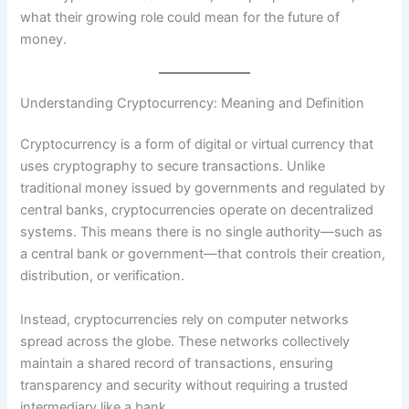
what their growing role could mean for the future of
money.
Understanding Cryptocurrency: Meaning and Definition
Cryptocurrency is a form of digital or virtual currency that
uses cryptography to secure transactions. Unlike
traditional money issued by governments and regulated by
central banks, cryptocurrencies operate on decentralized
systems. This means there is no single authority—such as
a central bank or government—that controls their creation,
distribution, or verification.
Instead, cryptocurrencies rely on computer networks
spread across the globe. These networks collectively
maintain a shared record of transactions, ensuring
transparency and security without requiring a trusted
intermediary like a bank.