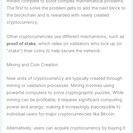
miners compete to solve complex mathematical problems.
The first to solve the problem gets to add the next block to
the blockchain and is rewarded with newly created
cryptocurrency.
Other cryptocurrencies use different mechanisms, such as
proof of stake
, which relies on validators who lock up (or
“stake”) their coins to help secure the network.
Mining and Coin Creation
New units of cryptocurrency are typically created through
mining or validation processes. Mining involves using
powerful computers to solve cryptographic puzzles. While
mining can be profitable, it requires significant computing
power and energy, making it increasingly inaccessible to
individual users for major cryptocurrencies like Bitcoin.
Alternatively, users can acquire cryptocurrency by buying it