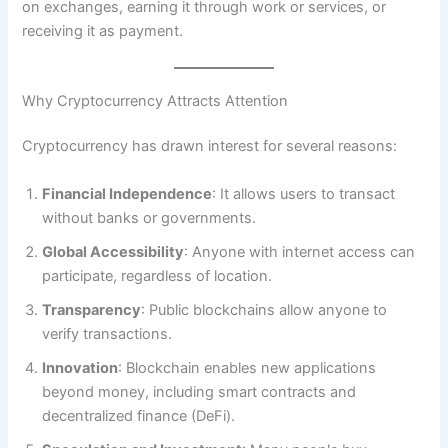
on exchanges, earning it through work or services, or
receiving it as payment.
Why Cryptocurrency Attracts Attention
Cryptocurrency has drawn interest for several reasons:
Financial Independence
: It allows users to transact
without banks or governments.
Global Accessibility
: Anyone with internet access can
participate, regardless of location.
Transparency
: Public blockchains allow anyone to
verify transactions.
Innovation
: Blockchain enables new applications
beyond money, including smart contracts and
decentralized finance (DeFi).