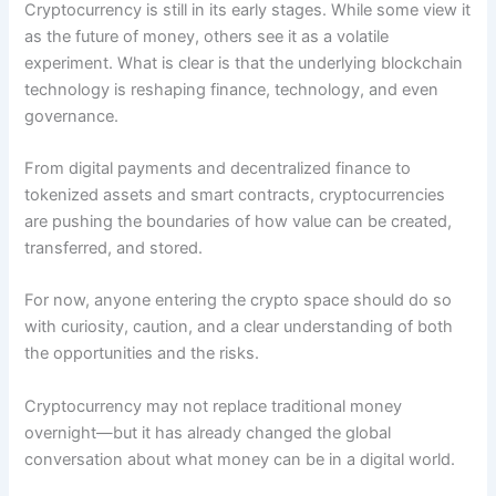
Cryptocurrency is still in its early stages. While some view it
as the future of money, others see it as a volatile
experiment. What is clear is that the underlying blockchain
technology is reshaping finance, technology, and even
governance.
From digital payments and decentralized finance to
tokenized assets and smart contracts, cryptocurrencies
are pushing the boundaries of how value can be created,
transferred, and stored.
For now, anyone entering the crypto space should do so
with curiosity, caution, and a clear understanding of both
the opportunities and the risks.
Cryptocurrency may not replace traditional money
overnight—but it has already changed the global
conversation about what money can be in a digital world.