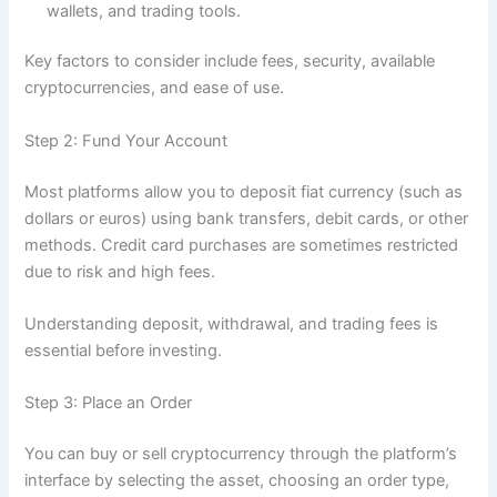
wallets, and trading tools.
Key factors to consider include fees, security, available
cryptocurrencies, and ease of use.
Step 2: Fund Your Account
Most platforms allow you to deposit fiat currency (such as
dollars or euros) using bank transfers, debit cards, or other
methods. Credit card purchases are sometimes restricted
due to risk and high fees.
Understanding deposit, withdrawal, and trading fees is
essential before investing.
Step 3: Place an Order
You can buy or sell cryptocurrency through the platform’s
interface by selecting the asset, choosing an order type,