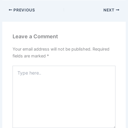
PREVIOUS
NEXT
Leave a Comment
Your email address will not be published.
Required
fields are marked
*
Type
here..