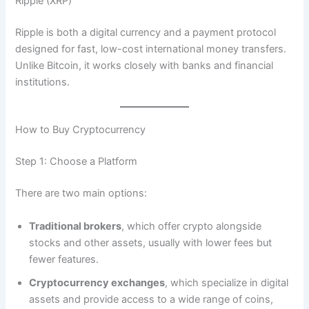
Ripple (XRP)
Ripple is both a digital currency and a payment protocol
designed for fast, low-cost international money transfers.
Unlike Bitcoin, it works closely with banks and financial
institutions.
How to Buy Cryptocurrency
Step 1: Choose a Platform
There are two main options:
Traditional brokers
, which offer crypto alongside
stocks and other assets, usually with lower fees but
fewer features.
Cryptocurrency exchanges
, which specialize in digital
assets and provide access to a wide range of coins,