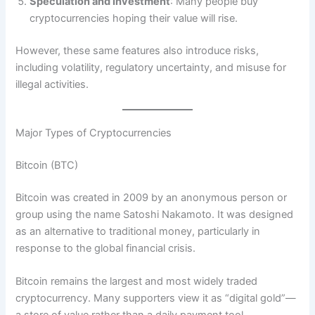
Speculation and Investment
: Many people buy
cryptocurrencies hoping their value will rise.
However, these same features also introduce risks,
including volatility, regulatory uncertainty, and misuse for
illegal activities.
Major Types of Cryptocurrencies
Bitcoin (BTC)
Bitcoin was created in 2009 by an anonymous person or
group using the name Satoshi Nakamoto. It was designed
as an alternative to traditional money, particularly in
response to the global financial crisis.
Bitcoin remains the largest and most widely traded
cryptocurrency. Many supporters view it as “digital gold”—