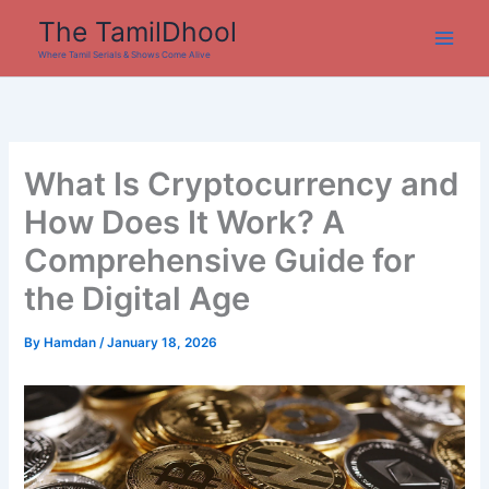
Skip
The TamilDhool
to
Where Tamil Serials & Shows Come Alive
content
What Is Cryptocurrency and
How Does It Work? A
Comprehensive Guide for
the Digital Age
By
Hamdan
/
January 18, 2026