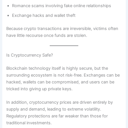
Romance scams involving fake online relationships
Exchange hacks and wallet theft
Because crypto transactions are irreversible, victims often
have little recourse once funds are stolen.
Is Cryptocurrency Safe?
Blockchain technology itself is highly secure, but the
surrounding ecosystem is not risk-free. Exchanges can be
hacked, wallets can be compromised, and users can be
tricked into giving up private keys.
In addition, cryptocurrency prices are driven entirely by
supply and demand, leading to extreme volatility.
Regulatory protections are far weaker than those for
traditional investments.