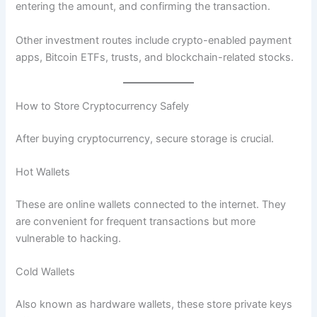
entering the amount, and confirming the transaction.
Other investment routes include crypto-enabled payment
apps, Bitcoin ETFs, trusts, and blockchain-related stocks.
How to Store Cryptocurrency Safely
After buying cryptocurrency, secure storage is crucial.
Hot Wallets
These are online wallets connected to the internet. They
are convenient for frequent transactions but more
vulnerable to hacking.
Cold Wallets
Also known as hardware wallets, these store private keys