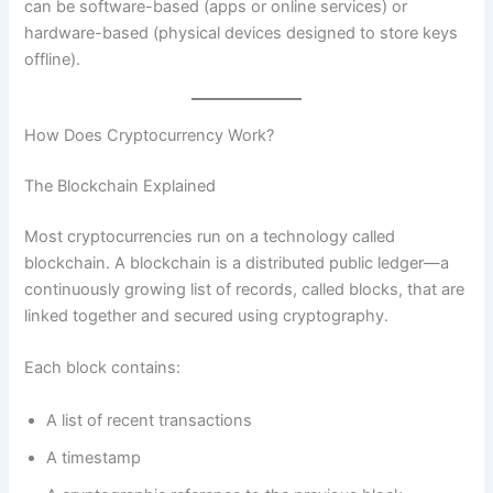
can be software-based (apps or online services) or
hardware-based (physical devices designed to store keys
offline).
How Does Cryptocurrency Work?
The Blockchain Explained
Most cryptocurrencies run on a technology called
blockchain. A blockchain is a distributed public ledger—a
continuously growing list of records, called blocks, that are
linked together and secured using cryptography.
Each block contains:
A list of recent transactions
A timestamp