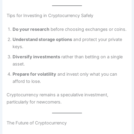
Tips for Investing in Cryptocurrency Safely
Do your research
before choosing exchanges or coins.
Understand storage options
and protect your private
keys.
Diversify investments
rather than betting on a single
asset.
Prepare for volatility
and invest only what you can
afford to lose.
Cryptocurrency remains a speculative investment,
particularly for newcomers.
The Future of Cryptocurrency