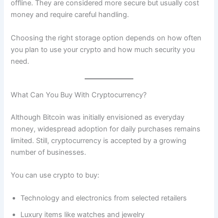
offline. They are considered more secure but usually cost
money and require careful handling.
Choosing the right storage option depends on how often
you plan to use your crypto and how much security you
need.
What Can You Buy With Cryptocurrency?
Although Bitcoin was initially envisioned as everyday
money, widespread adoption for daily purchases remains
limited. Still, cryptocurrency is accepted by a growing
number of businesses.
You can use crypto to buy:
Technology and electronics from selected retailers
Luxury items like watches and jewelry