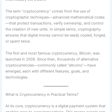
The term “cryptocurrency” comes from the use of
cryptographic techniques—advanced mathematical codes
—that protect transactions, verify ownership, and control
the creation of new units. In simple terms, cryptography
ensures that digital money cannot be easily copied, forged,
or spent twice.
The first and most famous cryptocurrency, Bitcoin, was
launched in 2009. Since then, thousands of alternative
cryptocurrencies—commonly called “altcoins”—have
emerged, each with different features, goals, and
technologies.
What Is Cryptocurrency in Practical Terms?
At its core, cryptocurrency is a digital payment system that
enables peer-to-peer transactions. This means people can