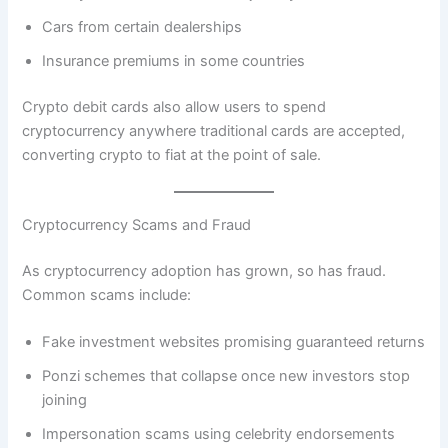
Cars from certain dealerships
Insurance premiums in some countries
Crypto debit cards also allow users to spend
cryptocurrency anywhere traditional cards are accepted,
converting crypto to fiat at the point of sale.
Cryptocurrency Scams and Fraud
As cryptocurrency adoption has grown, so has fraud.
Common scams include:
Fake investment websites promising guaranteed returns
Ponzi schemes that collapse once new investors stop
joining
Impersonation scams using celebrity endorsements