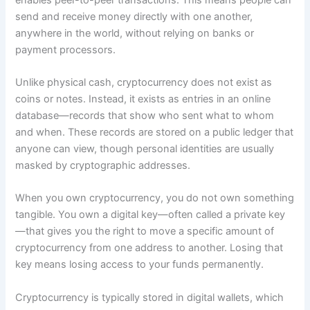
send and receive money directly with one another,
anywhere in the world, without relying on banks or
payment processors.
Unlike physical cash, cryptocurrency does not exist as
coins or notes. Instead, it exists as entries in an online
database—records that show who sent what to whom
and when. These records are stored on a public ledger that
anyone can view, though personal identities are usually
masked by cryptographic addresses.
When you own cryptocurrency, you do not own something
tangible. You own a digital key—often called a private key
—that gives you the right to move a specific amount of
cryptocurrency from one address to another. Losing that
key means losing access to your funds permanently.
Cryptocurrency is typically stored in digital wallets, which