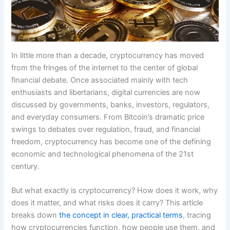
In little more than a decade, cryptocurrency has moved
from the fringes of the internet to the center of global
financial debate. Once associated mainly with tech
enthusiasts and libertarians, digital currencies are now
discussed by governments, banks, investors, regulators,
and everyday consumers. From Bitcoin’s dramatic price
swings to debates over regulation, fraud, and financial
freedom, cryptocurrency has become one of the defining
economic and technological phenomena of the 21st
century.
But what exactly is cryptocurrency? How does it work, why
does it matter, and what risks does it carry? This article
breaks down
the concept in clear, practical terms
, tracing
how cryptocurrencies function, how people use them, and