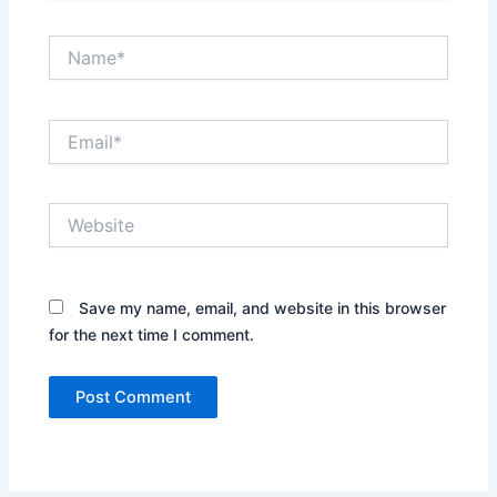
Name*
Email*
Website
Save my name, email, and website in this browser
for the next time I comment.